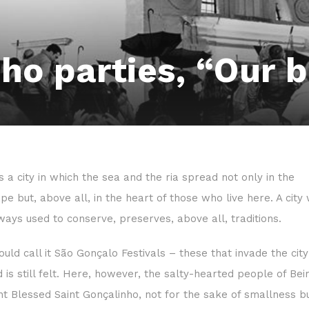
ho parties, “Our 
is a city in which the sea and the ria spread not only in the
pe but, above all, in the heart of those who live here. A city
lways used to conserve, preserves, above all, traditions.
uld call it São Gonçalo Festivals – these that invade the cit
d is still felt. Here, however, the salty-hearted people of Be
int Blessed Saint Gonçalinho, not for the sake of smallness b