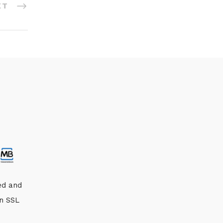
XT
ed and
an SSL