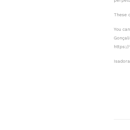
perpetu
These d
You can
Gonçal
https:
Isadora