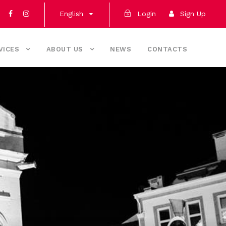
English
Login
Sign Up
VICES
ABOUT US
NEWS
CONTACTS