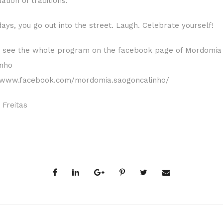
ation of traditions.
ays, you go out into the street. Laugh. Celebrate yourself!
 see the whole program on the facebook page of Mordomia 
inho
//www.facebook.com/mordomia.saogoncalinho/
 Freitas