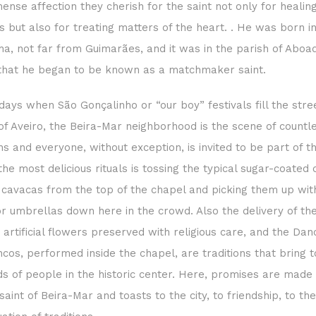
ense affection they cherish for the saint not only for healin
s but also for treating matters of the heart. . He was born in
ha, not far from Guimarães, and it was in the parish of Aboa
that he began to be known as a matchmaker saint.
days when São Gonçalinho or “our boy” festivals fill the stre
of Aveiro, the Beira-Mar neighborhood is the scene of countl
ons and everyone, without exception, is invited to be part of t
the most delicious rituals is tossing the typical sugar-coated 
 cavacas from the top of the chapel and picking them up wi
r umbrellas down here in the crowd. Also the delivery of th
 artificial flowers preserved with religious care, and the Dan
cos, performed inside the chapel, are traditions that bring 
s of people in the historic center. Here, promises are made 
saint of Beira-Mar and toasts to the city, to friendship, to the