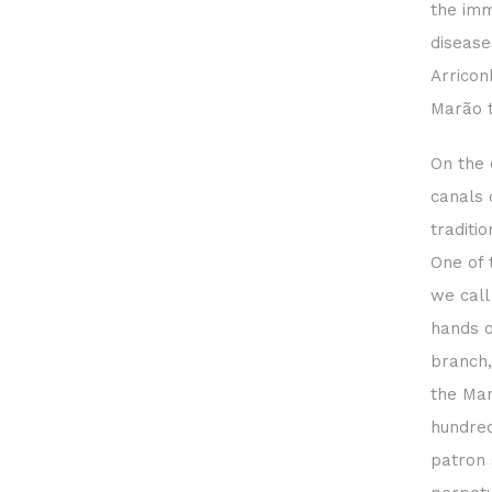
the imm
disease
Arricon
Marão 
On the 
canals 
traditi
One of 
we call
hands o
branch,
the Man
hundred
patron 