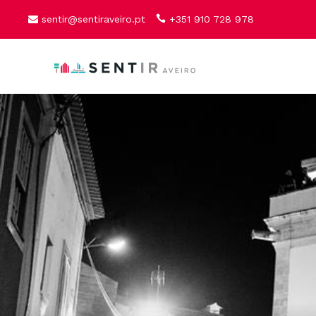
sentir@sentiraveiro.pt
+351 910 728 978