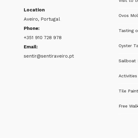
Visit to 
Location
Ovos Mol
Aveiro, Portugal
Phone:
Tasting o
+351 910 728 978
Oyster Ta
Email:
sentir@sentiraveiro.pt
Sailboat 
Activitie
Tile Pain
Free Walk