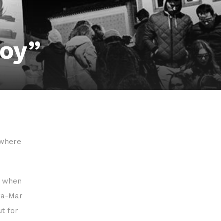
boy”
 where
y when
ira-Mar
ut for