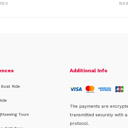
REV
NE
ences
Additional Info
 Boat Ride
Ride
The payments are encrypt
ghtseeing Tours
transmitted securely with 
protocol.