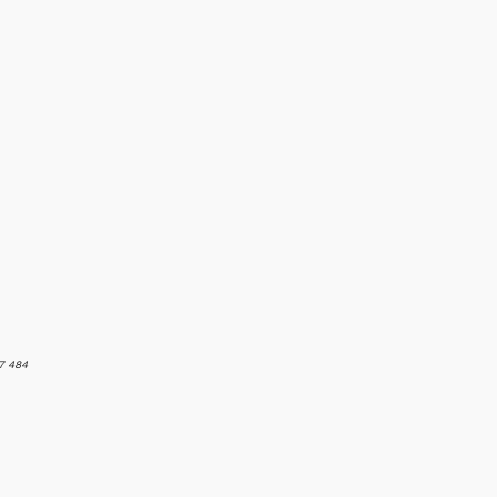
7 484