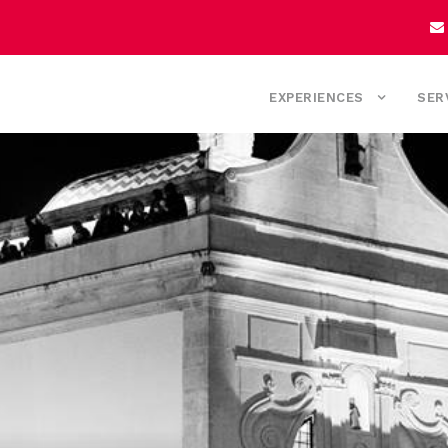
EXPERIENCES
SER