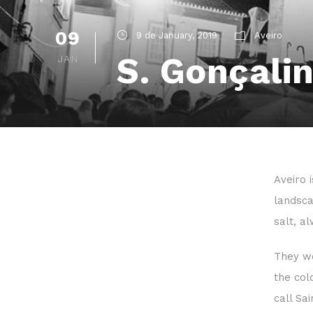
09
9 de January, 2019
Aveiro
S. Gonçalin
JAN
Aveiro 
landsca
salt, a
They wo
the col
call Sa