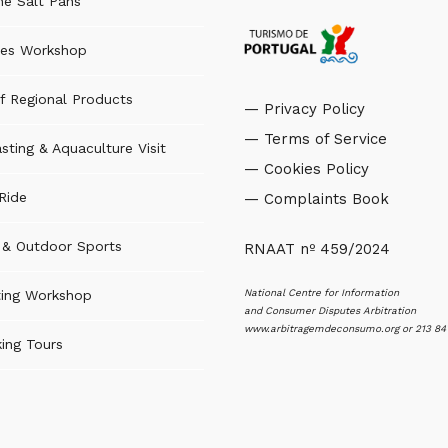
the Salt Pans
es Workshop
f Regional Products
— Privacy Policy
— Terms of Service
sting & Aquaculture Visit
— Cookies Policy
Ride
— Complaints Book
s & Outdoor Sports
RNAAT nº 459/2024
National Centre for Information
ting Workshop
and Consumer Disputes Arbitration
www.arbitragemdeconsumo.org
or 213 84
ing Tours