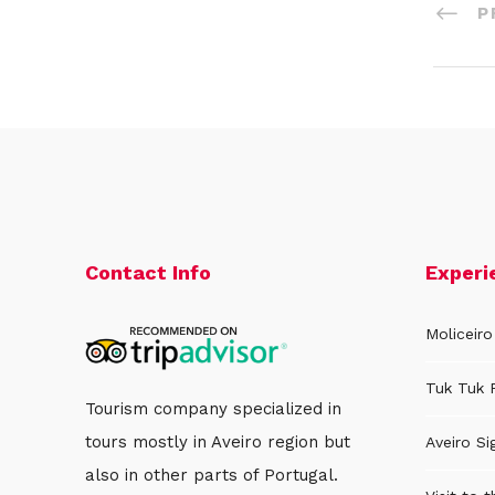
P
Contact Info
Experi
Moliceiro
Tuk Tuk 
Tourism company specialized in
tours mostly in Aveiro region but
Aveiro Si
also in other parts of Portugal.