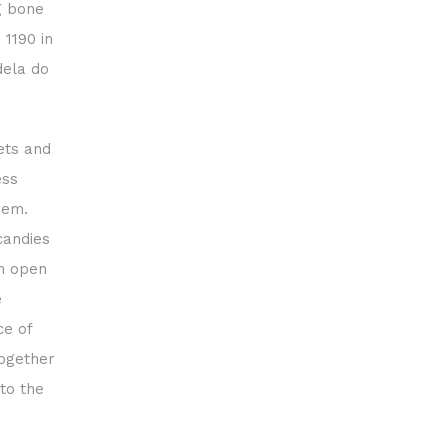
g bone
 1190 in
dela do
ets and
ess
hem.
candies
th open
e
ce of
together
to the