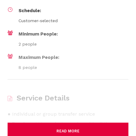
Schedule:
Customer-selected
Minimum People:
2 people
Maximum People:
8 people
Service Details
● Individual or group transfer service
● 7 or 9-seat Van: private service with all the
READ MORE
necessary comfort