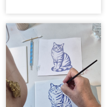
Activity Languages
The activity can be done in
Portuguese, English,
Spanish or French
speaking guide.
When to Book
Book as soon as possible to guarantee availability,
especially during public holidays and festivities. If
there are still places available, you can book
until
the previous day
(local time in Aveiro).
Booking & Payment
Booking:
You need to give us a call or send an