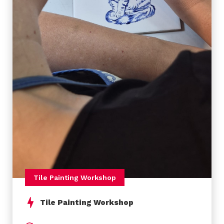
email with the day and hour of arriving, location
(Oporto or Lisbon airport, or other places), number
of people (between 2-8) and the address of your
final location (if it’s possible). Then we will check
the availability and back to you by email with the
confirmation.
Payment:
The payment can be done by bank
transfer. You can make the full payment or 50%
before the activity and 50% in the day.
Tile Painting Workshop
Accessibility
Tile Painting Workshop
Yes!
This activity is ready for accessibility.