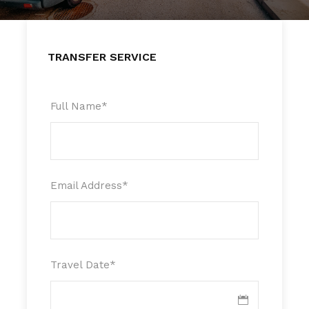
TRANSFER SERVICE
Full Name
*
Email Address
*
Travel Date
*