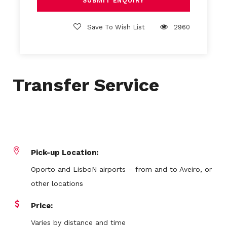
Save To Wish List
2960
Transfer Service
Pick-up Location:
Oporto and LisboN airports – from and to Aveiro, or
other locations
Price:
Varies by distance and time