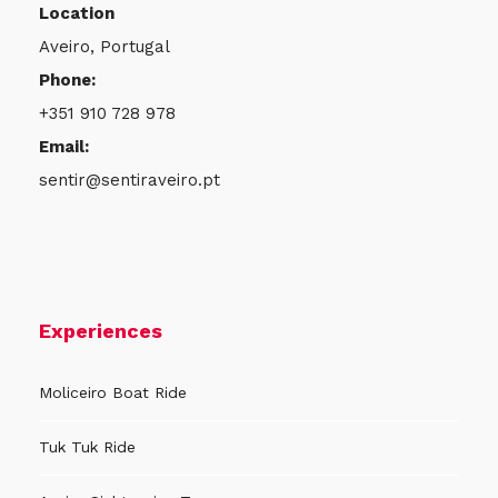
Location
Aveiro, Portugal
Phone:
+351 910 728 978
Email:
sentir@sentiraveiro.pt
Experiences
Moliceiro Boat Ride
Tuk Tuk Ride