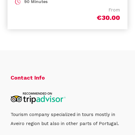
90 Minutes
From
€30.00
Cancellations
Free!
Free cancellation up to 24 hours before the
activity starts. If you cancel under this time or do
not show up, you will not be refunded. On the
other hand, if you don’t make the payment until
Contact Info
24h before the activity starts, it will be
automatically cancelled.
Tourism company specialized in tours mostly in
Aveiro region but also in other parts of Portugal.