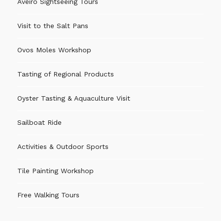
Aveiro Sightseeing Tours
Visit to the Salt Pans
Ovos Moles Workshop
Tasting of Regional Products
Oyster Tasting & Aquaculture Visit
Sailboat Ride
Activities & Outdoor Sports
Tile Painting Workshop
Free Walking Tours