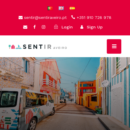
sentir@sentiraveiro.pt
+351 910 728 978
Login
Sign Up