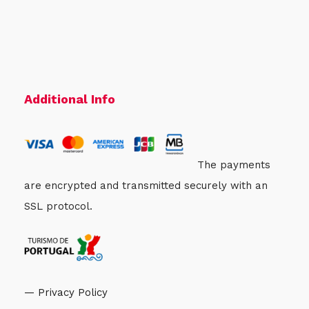
Additional Info
The payments
are encrypted and transmitted securely with an
SSL protocol.
— Privacy Policy