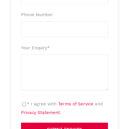
Phone Number
Your Enquiry
*
* I agree with
Terms of Service
and
Privacy Statement
.