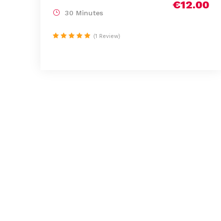
€12.00
30 Minutes
(1 Review)