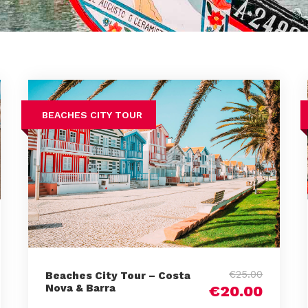
BEACHES CITY TOUR
€25.00
Beaches City Tour – Costa
Nova & Barra
€20.00