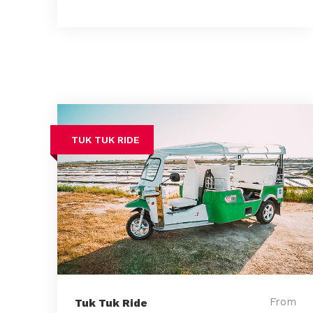
TUK TUK RIDE
From
Tuk Tuk Ride