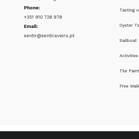
Phone:
Tasting o
+351 910 728 978
Oyster Ta
Email:
sentir@sentiraveiro.pt
Sailboat 
Activitie
Tile Pain
Free Walk