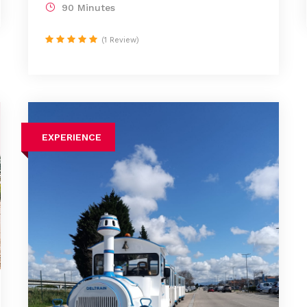
90 Minutes
(1 Review)
EXPERIENCE