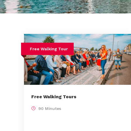
Free Walking Tour
Free Walking Tours
90 Minutes