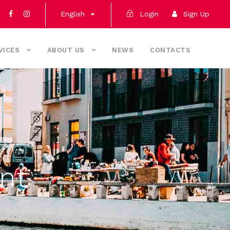
English
Login
Sign Up
VICES
ABOUT US
NEWS
CONTACTS
nt