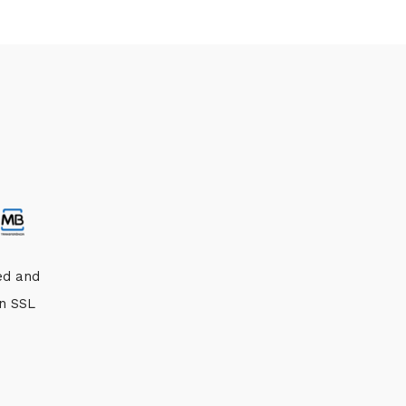
ed and
an SSL