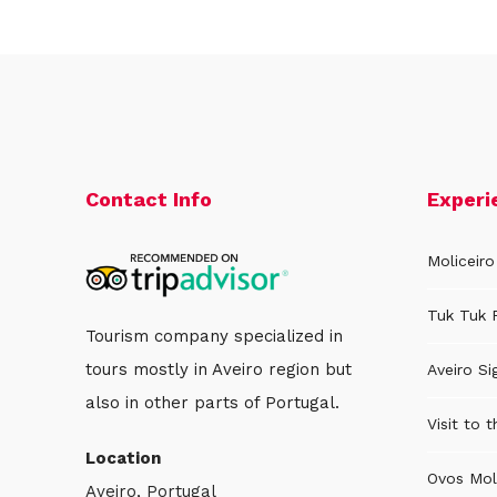
Contact Info
Experi
Moliceiro
Tuk Tuk 
Tourism company specialized in
tours mostly in Aveiro region but
Aveiro Si
also in other parts of Portugal.
Visit to 
Location
Ovos Mol
Aveiro, Portugal