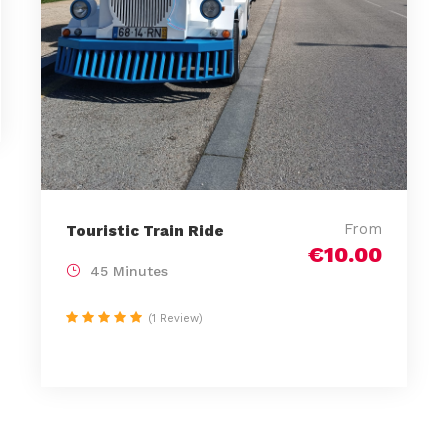
From
Touristic Train Ride
€10.00
45 Minutes
(1 Review)