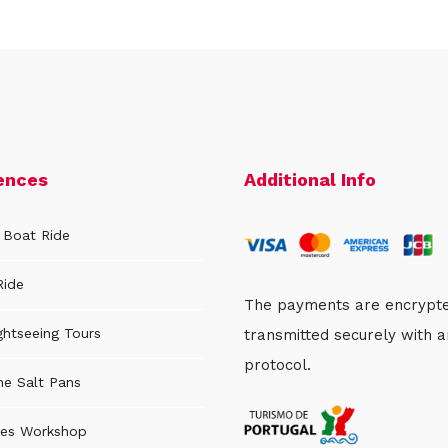
ences
Additional Info
 Boat Ride
Ride
The payments are encrypt
ghtseeing Tours
transmitted securely with 
protocol.
the Salt Pans
es Workshop