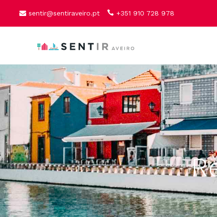
sentir@sentiraveiro.pt
+351 910 728 978
R