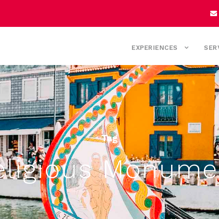
EXPERIENCES
SER
Tag
eligious Monume