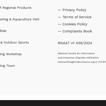
f Regional Products
— Privacy Policy
— Terms of Service
sting & Aquaculture Visit
— Cookies Policy
Ride
— Complaints Book
s & Outdoor Sports
RNAAT nº 459/2024
National Centre for Information
ting Workshop
and Consumer Disputes Arbitration
www.arbitragemdeconsumo.org
or 213 84
ing Tours