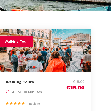
Walking Tour
€18.00
Walking Tours
€15.00
45 or 90 Minutes
(1 Review)