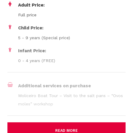
Adult Price:
Full price
Child Price:
5 - 9 years (Special price)
Infant Price:
0 - 4 years (FREE)
Additional services on purchase
Moliceiro Boat Tour – Visit to the salt pans – “Ovos
moles” workshop
READ MORE