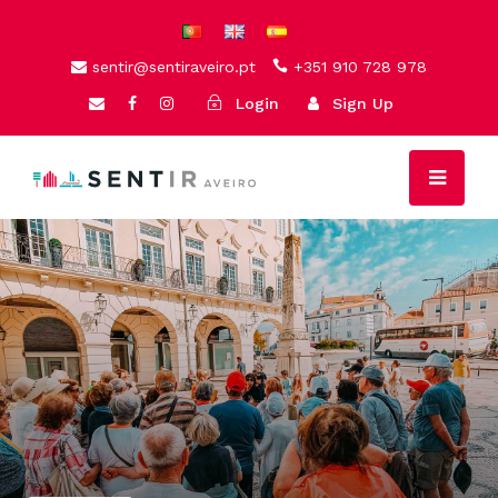
sentir@sentiraveiro.pt
+351 910 728 978
Login
Sign Up