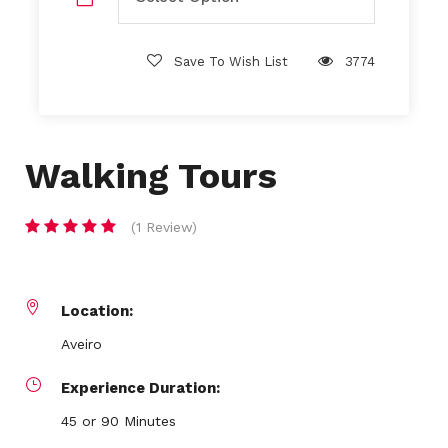
Save To Wish List
3774
Walking Tours
(1 Review)
Location:
Aveiro
Experience Duration:
45 or 90 Minutes