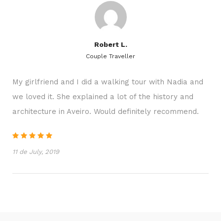
● In periods of intense sun, it is recommended the
use of cap and sunscreen.
Robert L.
Couple Traveller
Additional information
My girlfriend and I did a walking tour with Nadia and
● Discount for groups with
more than 10 people
we loved it. She explained a lot of the history and
●
Weather conditions
can influence the program
architecture in Aveiro. Would definitely recommend.
● Rebookings are
subject to availability
● If payment is not made until
24 hours before
11 de July, 2019
the date, the reservation is canceled
● Possibility of payment phased:
50% -50%