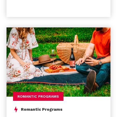
we finish with a tasting of our typical sweets in a
place with more than a hundred years of
experience doing the most genuine and famous
“ovos moles”.
Meeting point and arrival
Joaquim de Melo Freitas Square
Meeting Time
To be arranged…
ROMANTIC PROGRAMS
Romantic Programs
Experience Includes