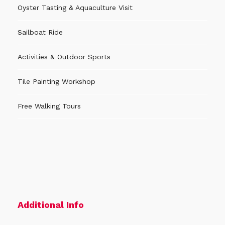
allow you to know better our city-museum!
Oyster Tasting & Aquaculture Visit
Sailboat Ride
Activity Languages
Activities & Outdoor Sports
The activity can be done in
Portuguese, English,
Tile Painting Workshop
Spanish or French
speaking guide.
Free Walking Tours
When to Book
Book as soon as possible to guarantee availability,
especially during public holidays and festivities. If
there are still places available, you can book
until
the previous day
(local time in Aveiro).
Additional Info