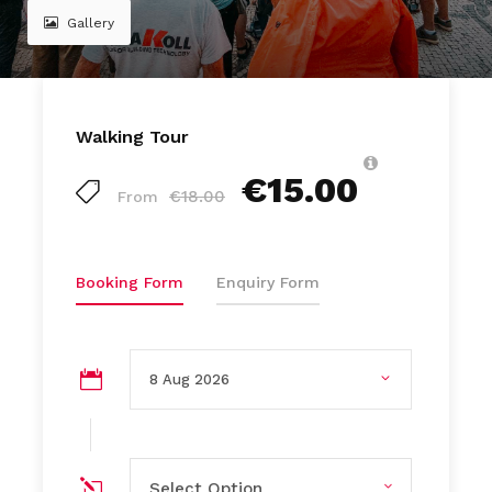
Gallery
Walking Tour
€15.00
€18.00
From
Booking Form
Enquiry Form
Select Option