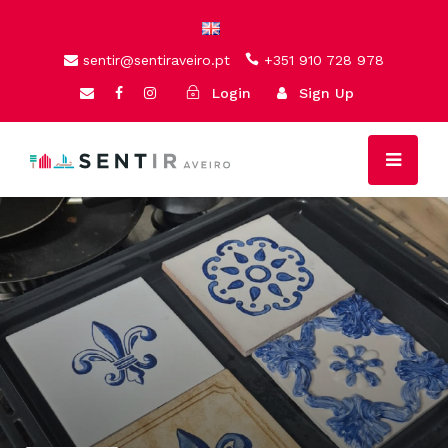
sentir@sentiraveiro.pt
+351 910 728 978
Login
Sign Up