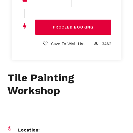
Save To Wish List
3462
Tile Painting
Workshop
Location: