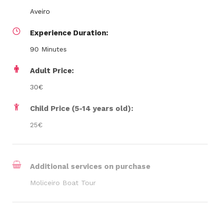
Aveiro
Experience Duration:
90 Minutes
Adult Price:
30€
Child Price (5-14 years old):
25€
Additional services on purchase
Moliceiro Boat Tour