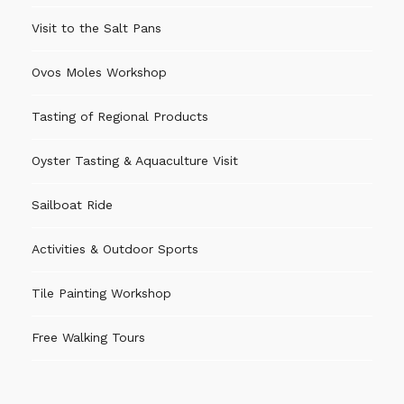
● Insurances required by Turismo de Portugal
Visit to the Salt Pans
Ovos Moles Workshop
Recommendations
Tasting of Regional Products
● Not suitable for children under 5 years old.
● It is advisable to wear comfortable clothes that
Oyster Tasting & Aquaculture Visit
can get stained. Although the materials are safe,
painting is part of the creative adventure.
Sailboat Ride
● It is recommended to arrive 10 minutes before
Activities & Outdoor Sports
the start of the activity.
● Children should always be accompanied by
Tile Painting Workshop
adults.
Free Walking Tours