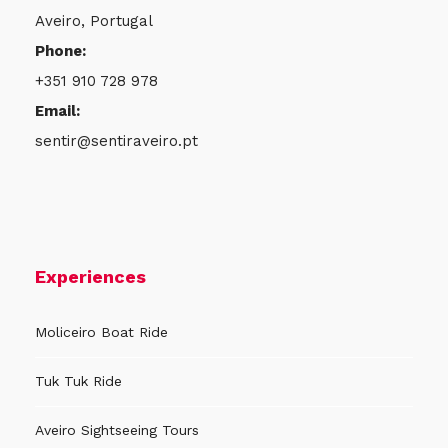
“Azulejus” Store
Aveiro, Portugal
Phone:
+351 910 728 978
Meeting Time
Email:
sentir@sentiraveiro.pt
To be arranged…
Experience Includes
● Portuguese Flat Tile Painting (15 x 15cm) and
Experiences
take the tile as a souvenir
● Painting Materials
Moliceiro Boat Ride
● Packaging specifically designed for tiles
Tuk Tuk Ride
● Support throughout the entire workshop
● Languages: PT, ES, EN
Aveiro Sightseeing Tours