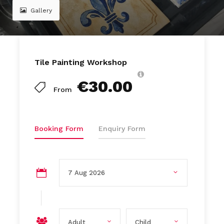
Gallery
Tile Painting Workshop
€30.00
From
Booking Form
Enquiry Form