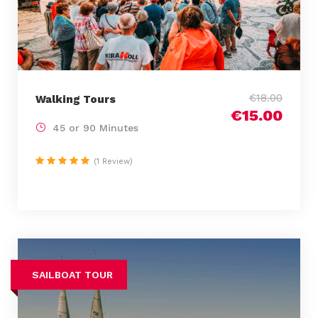
€18.00
Walking Tours
€15.00
45 or 90 Minutes
(1 Review)
SAILBOAT TOUR