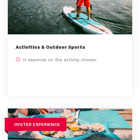
Activities & Outdoor Sports
It depends on the activity chosen
OYSTER EXPERIENCE