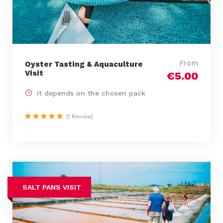
From
Oyster Tasting & Aquaculture
Visit
€5.00
It depends on the chosen pack
(1 Review)
SALT PANS VISIT