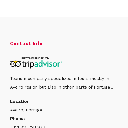
Contact Info
Tourism company specialized in tours mostly in
Aveiro region but also in other parts of Portugal.
Location
Aveiro, Portugal
Phone:
+351 910 728 978