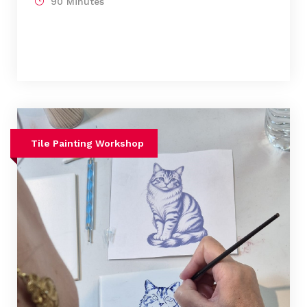
90 Minutes
Tile Painting Workshop