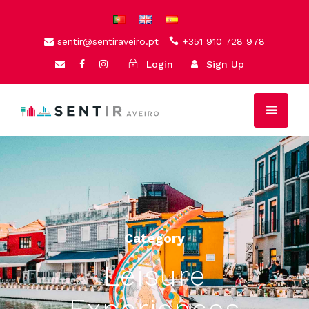
sentir@sentiraveiro.pt
+351 910 728 978
Login
Sign Up
Category
Leisure