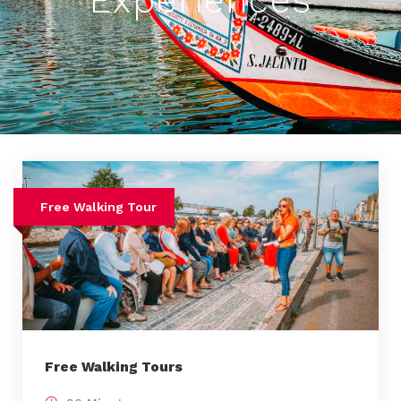
Experiences
Free Walking Tour
Free Walking Tours