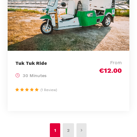
From
Tuk Tuk Ride
€12.00
30 Minutes
(1 Review)
1
2