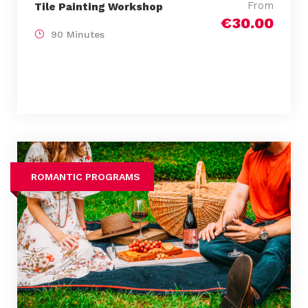
From
Tile Painting Workshop
€30.00
90 Minutes
ROMANTIC PROGRAMS