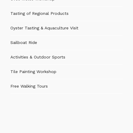
Tasting of Regional Products
Oyster Tasting & Aquaculture Visit
Sailboat Ride
Activities & Outdoor Sports
Tile Painting Workshop
Free Walking Tours