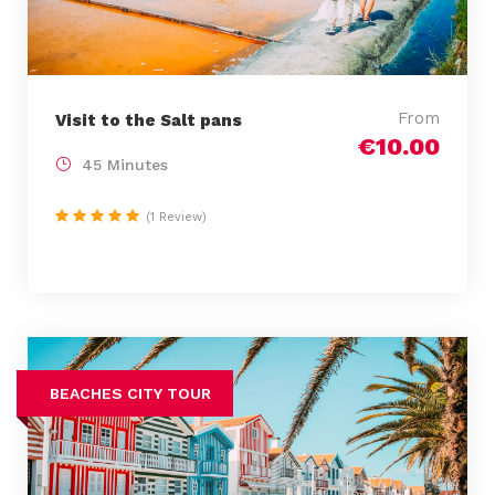
From
Visit to the Salt pans
€10.00
45 Minutes
(1 Review)
BEACHES CITY TOUR