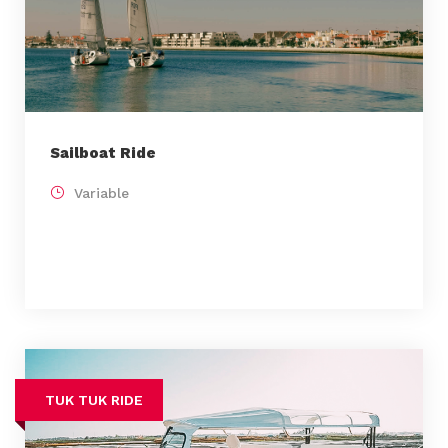
Sailboat Ride
Variable
TUK TUK RIDE