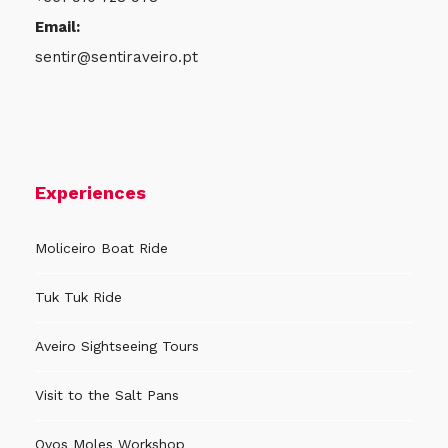
Email:
sentir@sentiraveiro.pt
Experiences
Moliceiro Boat Ride
Tuk Tuk Ride
Aveiro Sightseeing Tours
Visit to the Salt Pans
Ovos Moles Workshop