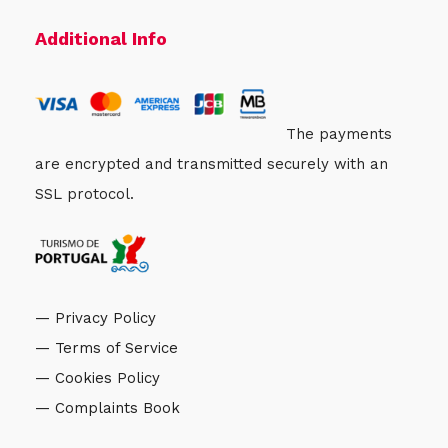
Additional Info
The payments
are encrypted and transmitted securely with an
SSL protocol.
— Privacy Policy
— Terms of Service
— Cookies Policy
— Complaints Book