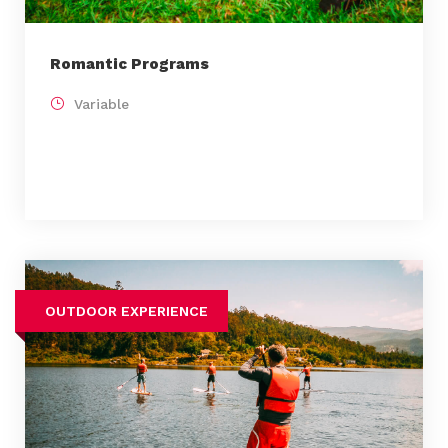
Romantic Programs
Variable
OUTDOOR EXPERIENCE