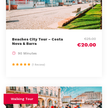
€25.00
Beaches City Tour – Costa
Nova & Barra
€20.00
90 Minutes
(1 Review)
Walking Tour