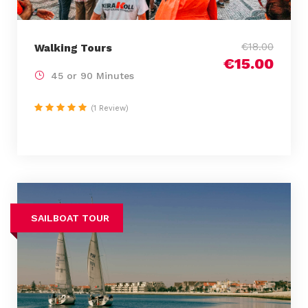
€18.00
Walking Tours
€15.00
45 or 90 Minutes
(1 Review)
SAILBOAT TOUR