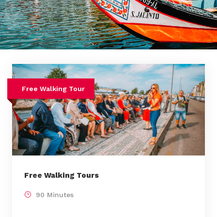
Free Walking Tour
Free Walking Tours
90 Minutes