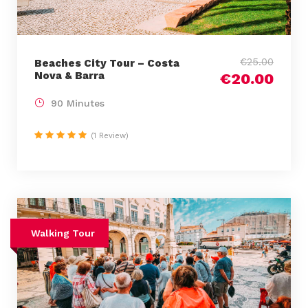
€25.00
Beaches City Tour – Costa
Nova & Barra
€20.00
90 Minutes
(1 Review)
Walking Tour