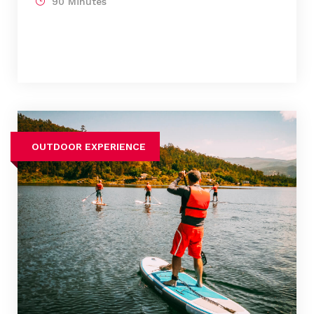
90 Minutes
OUTDOOR EXPERIENCE