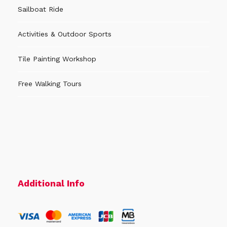
Sailboat Ride
Activities & Outdoor Sports
Tile Painting Workshop
Free Walking Tours
Additional Info