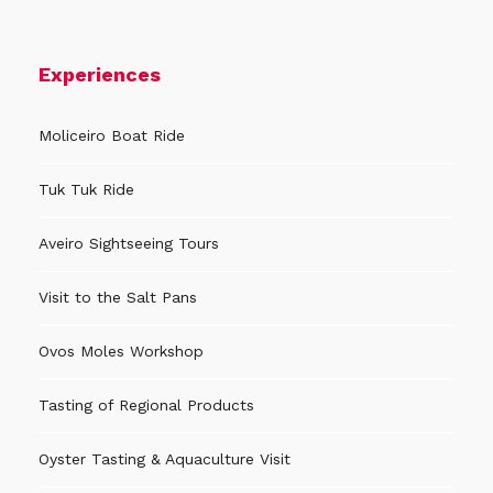
Experiences
Moliceiro Boat Ride
Tuk Tuk Ride
Aveiro Sightseeing Tours
Visit to the Salt Pans
Ovos Moles Workshop
Tasting of Regional Products
Oyster Tasting & Aquaculture Visit