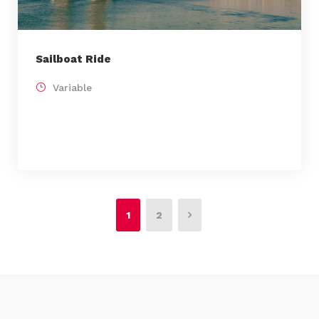
Sailboat Ride
Variable
1
2