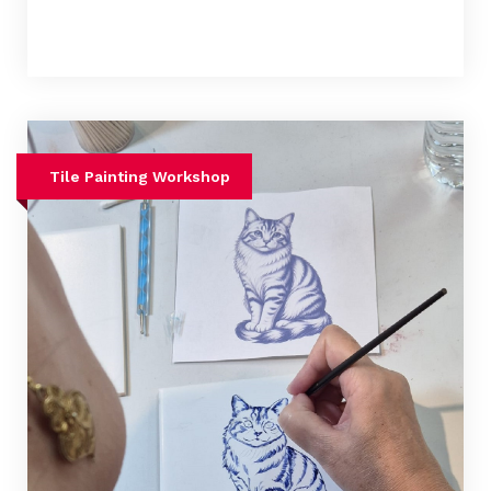
Tile Painting Workshop