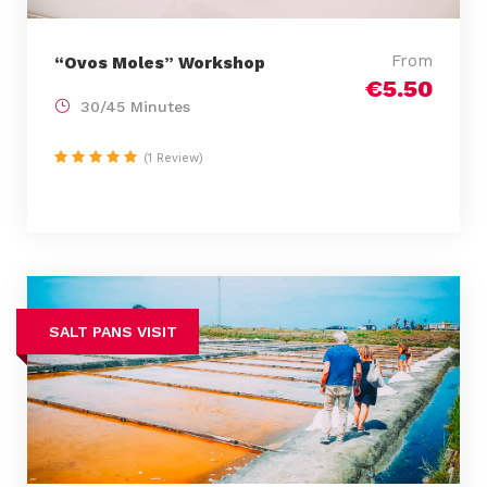
From
“Ovos Moles” Workshop
€5.50
30/45 Minutes
(1 Review)
SALT PANS VISIT