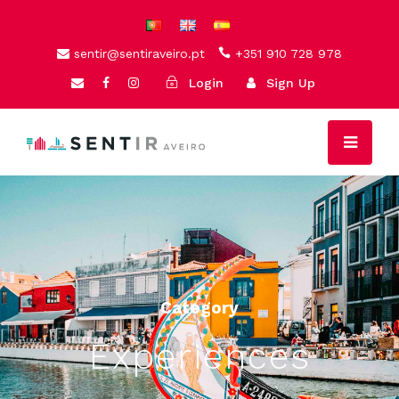
sentir@sentiraveiro.pt
+351 910 728 978
Login
Sign Up
Category
Experiences