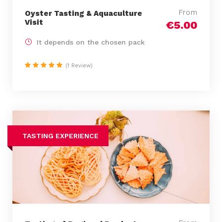
From
Oyster Tasting & Aquaculture
Visit
€5.00
It depends on the chosen pack
(1 Review)
TASTING EXPERIENCE