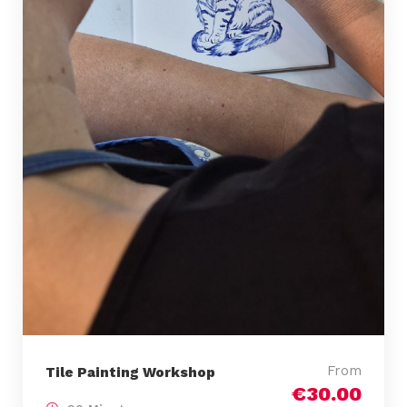
From
Tile Painting Workshop
€30.00