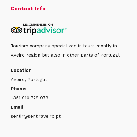
Contact Info
Tourism company specialized in tours mostly in
Aveiro region but also in other parts of Portugal.
Location
Aveiro, Portugal
Phone:
+351 910 728 978
Email:
sentir@sentiraveiro.pt