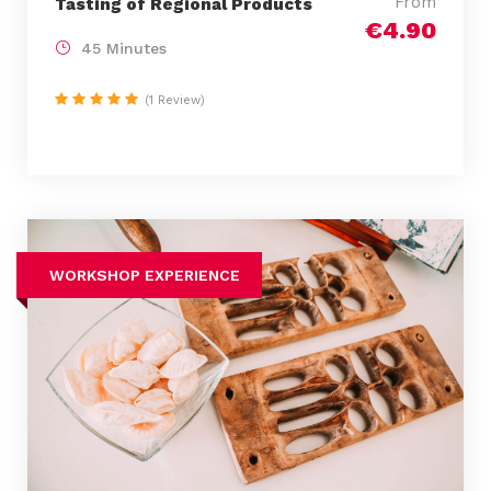
From
Tasting of Regional Products
€4.90
45 Minutes
(1 Review)
WORKSHOP EXPERIENCE