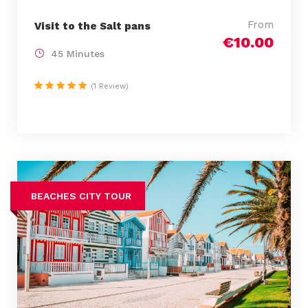
From
Visit to the Salt pans
€10.00
45 Minutes
(1 Review)
BEACHES CITY TOUR