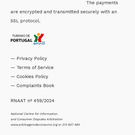
The payments
are encrypted and transmitted securely with an
SSL protocol.
— Privacy Policy
— Terms of Service
— Cookies Policy
— Complaints Book
RNAAT nº 459/2024
National Centre for Information
and Consumer Disputes Arbitration
www.arbitragemdeconsumo.org
or 213 847 484