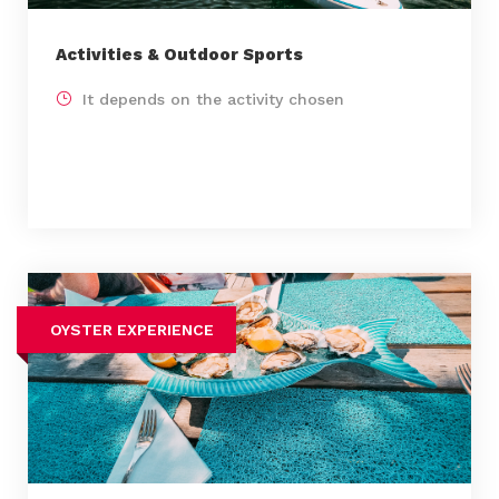
Activities & Outdoor Sports
It depends on the activity chosen
OYSTER EXPERIENCE