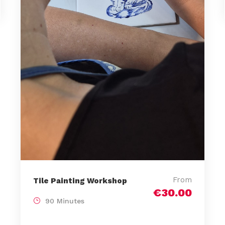
From
Tile Painting Workshop
€30.00
90 Minutes