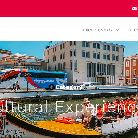
EXPERIENCES
SER
Category
ltural Experien