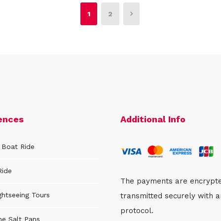
1
2
ences
Additional Info
 Boat Ride
Ride
The payments are encrypt
ghtseeing Tours
transmitted securely with 
protocol.
the Salt Pans