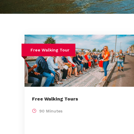
Free Walking Tour
Free Walking Tours
90 Minutes