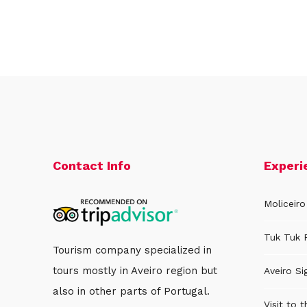
Contact Info
Experi
Moliceiro
Tuk Tuk 
Tourism company specialized in
tours mostly in Aveiro region but
Aveiro Si
also in other parts of Portugal.
Visit to 