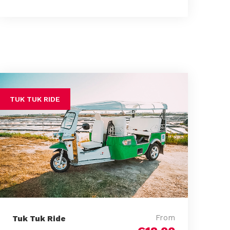
TUK TUK RIDE
From
Tuk Tuk Ride