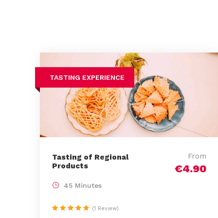
TASTING EXPERIENCE
From
Tasting of Regional
Products
€4.90
45 Minutes
(1 Review)