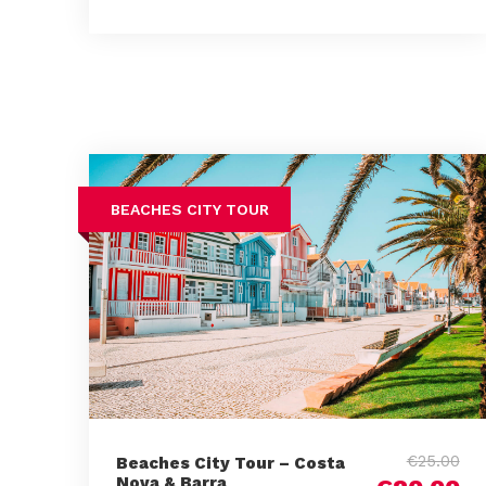
BEACHES CITY TOUR
€25.00
Beaches City Tour – Costa
Nova & Barra