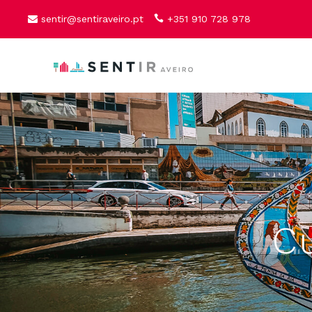
sentir@sentiraveiro.pt
+351 910 728 978
Cu