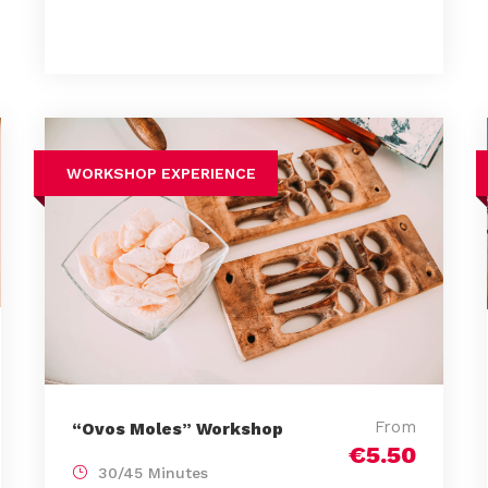
WORKSHOP EXPERIENCE
From
“Ovos Moles” Workshop
€5.50
30/45 Minutes