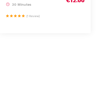
€12.00
30 Minutes
(1 Review)