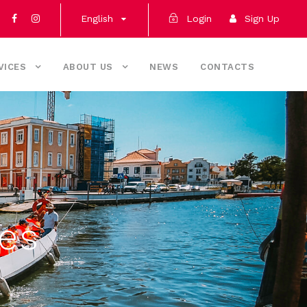
English
Login
Sign Up
VICES
ABOUT US
NEWS
CONTACTS
ces