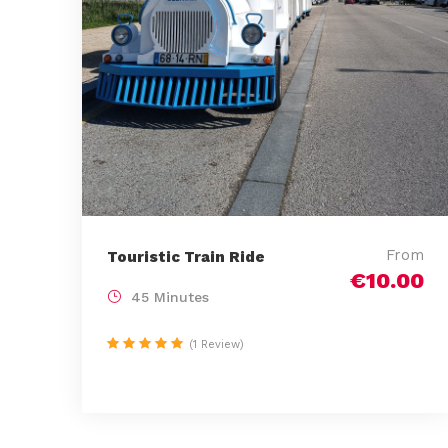
From
Touristic Train Ride
€10.00
45 Minutes
(1 Review)