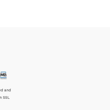
ed and
an SSL