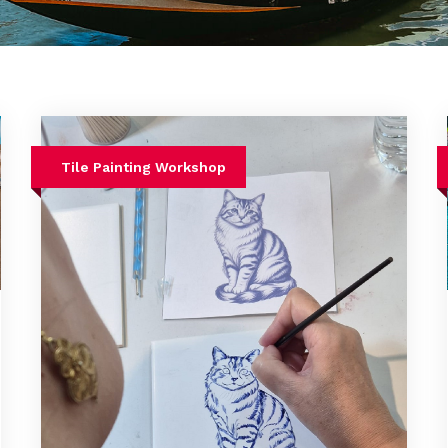
Tile Painting Workshop