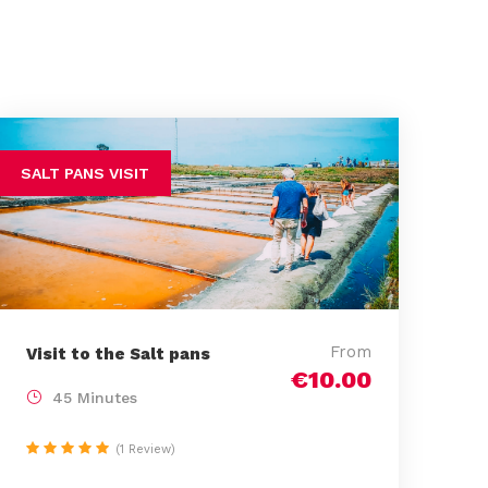
SALT PANS VISIT
From
Visit to the Salt pans
€10.00
45 Minutes
(1 Review)