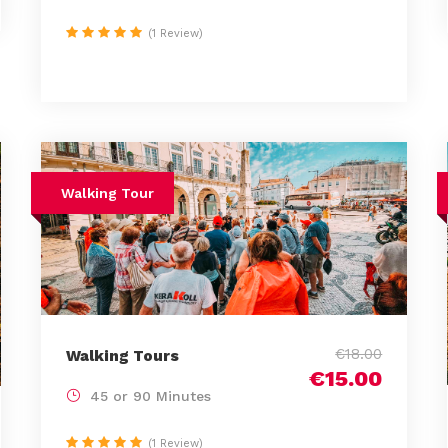
(1 Review)
Walking Tour
€18.00
Walking Tours
€15.00
45 or 90 Minutes
(1 Review)