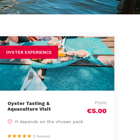
OYSTER EXPERIENCE
From
Oyster Tasting &
Aquaculture Visit
€5.00
It depends on the chosen pack
(1 Review)