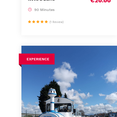
€20.00
90 Minutes
(1 Review)
EXPERIENCE