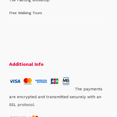
Tile Painting Workshop
Free Walking Tours
Additional Info
The payments
are encrypted and transmitted securely with an
SSL protocol.