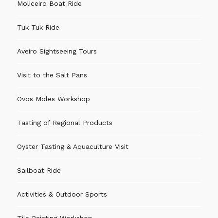
Moliceiro Boat Ride
Tuk Tuk Ride
Aveiro Sightseeing Tours
Visit to the Salt Pans
Ovos Moles Workshop
Tasting of Regional Products
Oyster Tasting & Aquaculture Visit
Sailboat Ride
Activities & Outdoor Sports