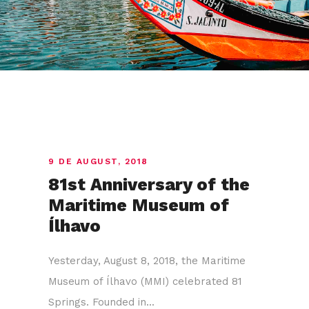
9 DE AUGUST, 2018
81st Anniversary of the
Maritime Museum of
Ílhavo
Yesterday, August 8, 2018, the Maritime
Museum of Ílhavo (MMI) celebrated 81
Springs. Founded in...