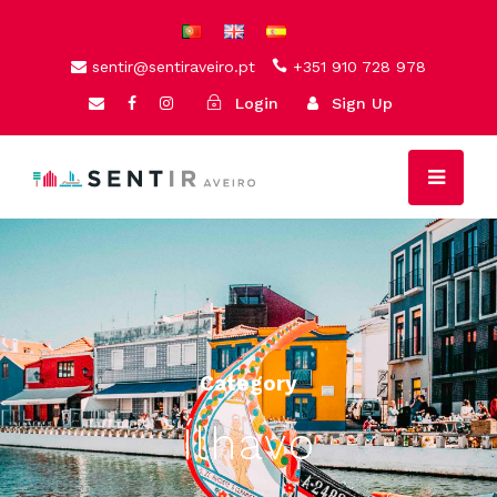
sentir@sentiraveiro.pt
+351 910 728 978
Login
Sign Up
Category
Ílhavo