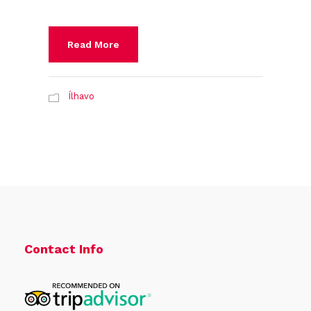
Read More
Ílhavo
Contact Info