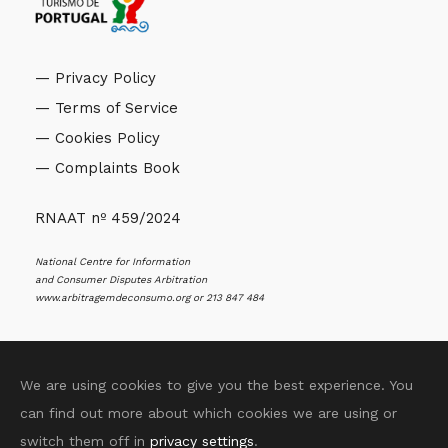
— Privacy Policy
— Terms of Service
— Cookies Policy
— Complaints Book
RNAAT nº 459/2024
National Centre for Information
and Consumer Disputes Arbitration
www.arbitragemdeconsumo.org
or 213 847 484
We are using cookies to give you the best experience. You
can find out more about which cookies we are using or
© 2025 Sentir Aveiro All Rights Reserved. Rossana
switch them off in
privacy settings
.