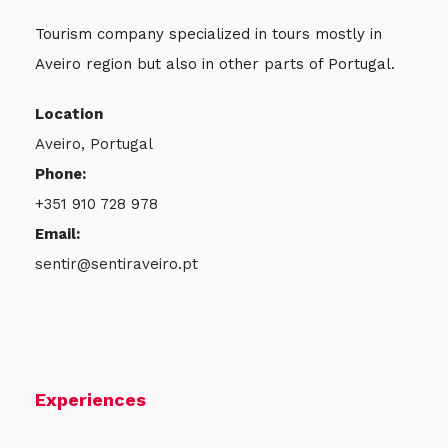
Tourism company specialized in tours mostly in
Aveiro region but also in other parts of Portugal.
Location
Aveiro, Portugal
Phone:
+351 910 728 978
Email:
sentir@sentiraveiro.pt
Experiences