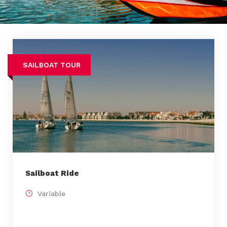
SAILBOAT TOUR
Sailboat Ride
Variable