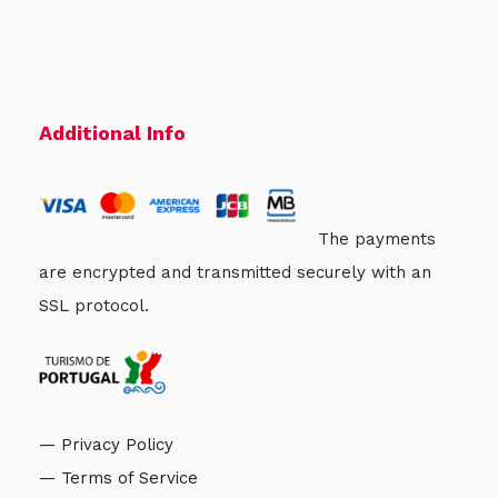
Additional Info
The payments
are encrypted and transmitted securely with an
SSL protocol.
— Privacy Policy
— Terms of Service