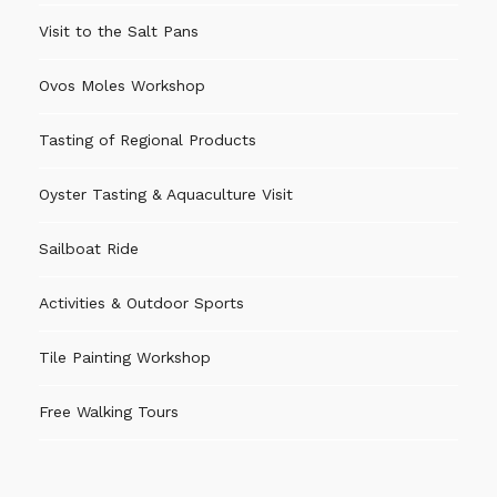
Visit to the Salt Pans
Ovos Moles Workshop
Tasting of Regional Products
Oyster Tasting & Aquaculture Visit
Sailboat Ride
Activities & Outdoor Sports
Tile Painting Workshop
Free Walking Tours