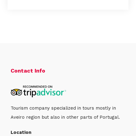
Contact Info
Tourism company specialized in tours mostly in
Aveiro region but also in other parts of Portugal.
Location