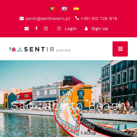
sentir@sentiraveiro.pt
+351 910 728 978
Login
Sign Up
São Jacinto Beach