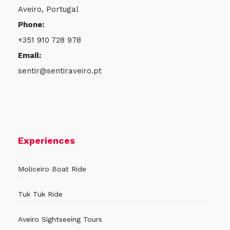
Aveiro, Portugal
Phone:
+351 910 728 978
Email:
sentir@sentiraveiro.pt
Experiences
Moliceiro Boat Ride
Tuk Tuk Ride
Aveiro Sightseeing Tours