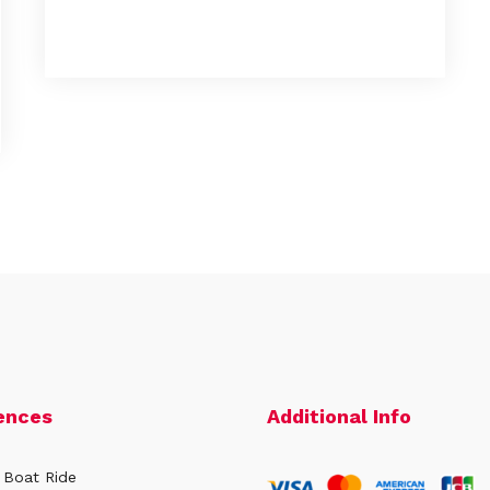
ences
Additional Info
 Boat Ride