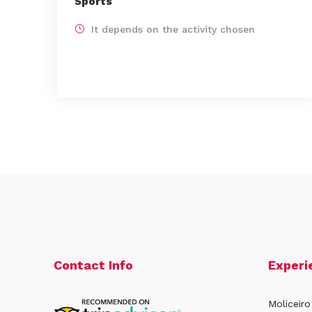
Sports
It depends on the activity chosen
Contact Info
Experi
Moliceiro