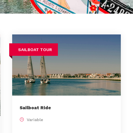
SAILBOAT TOUR
Sailboat Ride
Variable