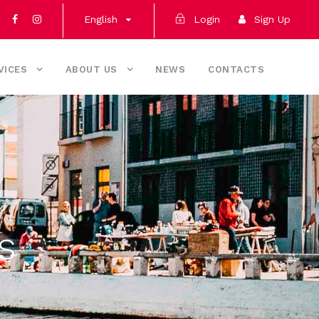
English
Login
Sign Up
VICES
ABOUT US
NEWS
CONTACTS
s