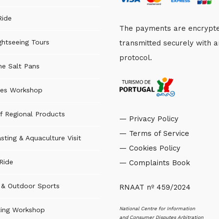
Ride
The payments are encrypt
ghtseeing Tours
transmitted securely with 
protocol.
the Salt Pans
es Workshop
f Regional Products
— Privacy Policy
— Terms of Service
sting & Aquaculture Visit
— Cookies Policy
Ride
— Complaints Book
s & Outdoor Sports
RNAAT nº 459/2024
National Centre for Information
ting Workshop
and Consumer Disputes Arbitration