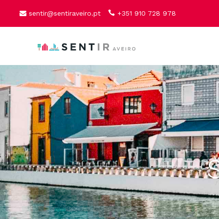
sentir@sentiraveiro.pt
+351 910 728 978