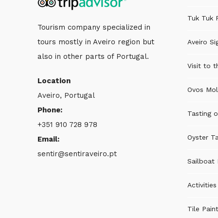
Tuk Tuk 
Tourism company specialized in
tours mostly in Aveiro region but
Aveiro Si
also in other parts of Portugal.
Visit to 
Location
Ovos Mol
Aveiro, Portugal
Phone:
Tasting o
+351 910 728 978
Oyster Ta
Email:
sentir@sentiraveiro.pt
Sailboat 
Activitie
Tile Pain