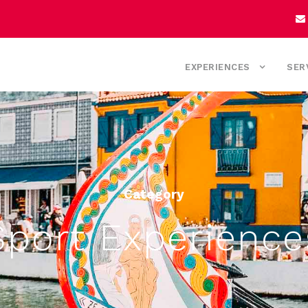
EXPERIENCES
SER
Category
Sport Experience