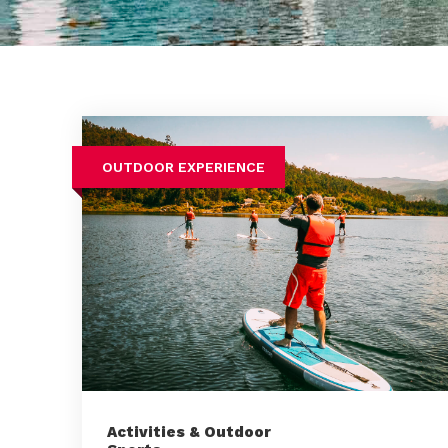
OUTDOOR EXPERIENCE
Activities & Outdoor