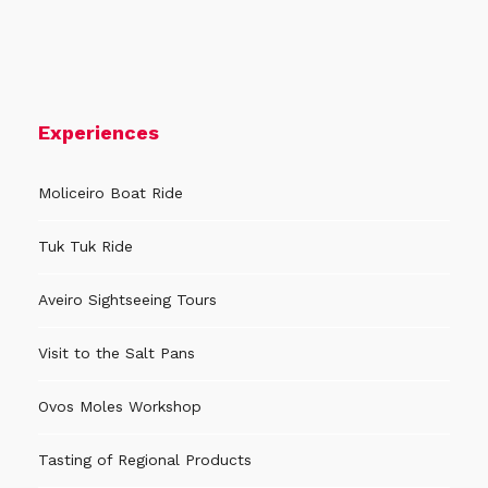
Experiences
Moliceiro Boat Ride
Tuk Tuk Ride
Aveiro Sightseeing Tours
Visit to the Salt Pans
Ovos Moles Workshop
Tasting of Regional Products