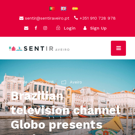
sentir@sentiraveiro.pt
+351 910 728 978
Login
Sign Up
3 de January, 2016
Aveiro
Brazilian
television channel
Globo presents