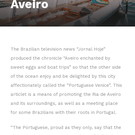
Aveiro
The Brazilian television news “Jornal Hoje”
produced the chronicle “Aveiro enchanted by
sweet eggs and boat trips” so that the other side
of the ocean enjoy and be delighted by this city
affectionately called the “Portuguese Venice”. This
articlet is a means of promoting the Ria de Aveiro
and its surroundings, as well as a meeting place
for some Brazilians with their roots in Portugal.
“The Portuguese, proud as they only, say that the