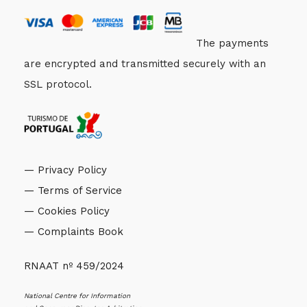
The payments
are encrypted and transmitted securely with an
SSL protocol.
— Privacy Policy
— Terms of Service
— Cookies Policy
— Complaints Book
RNAAT nº 459/2024
National Centre for Information