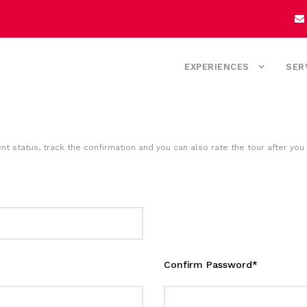
EXPERIENCES
SER
nt status, track the confirmation and you can also rate the tour after you 
Confirm Password
*