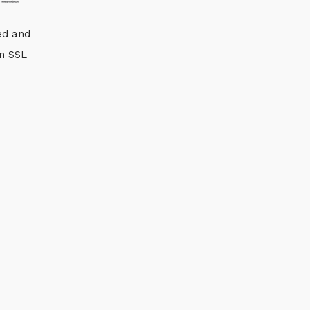
ed and
an SSL