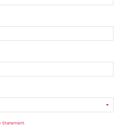
cy Statement
.