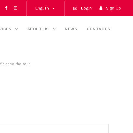
English
Login
Sign Up
VICES
ABOUT US
NEWS
CONTACTS
finished the tour.