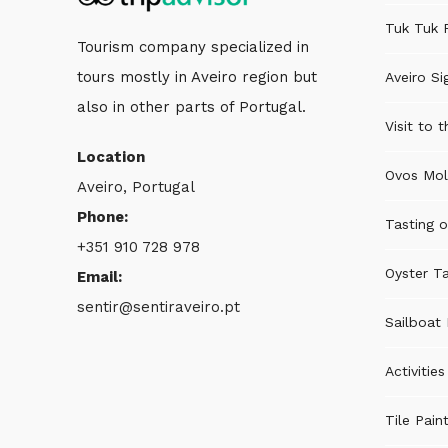
Tuk Tuk 
Tourism company specialized in
tours mostly in Aveiro region but
Aveiro Si
also in other parts of Portugal.
Visit to 
Location
Ovos Mol
Aveiro, Portugal
Phone:
Tasting o
+351 910 728 978
Oyster Ta
Email:
sentir@sentiraveiro.pt
Sailboat 
Activitie
Tile Pain