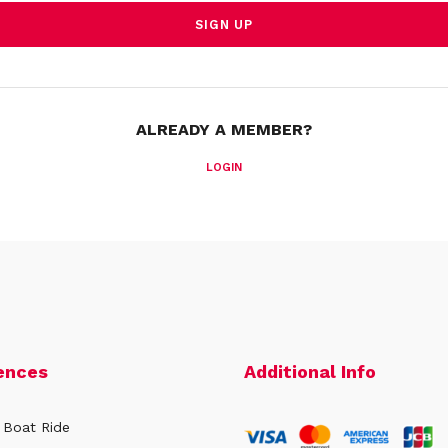
ALREADY A MEMBER?
LOGIN
ences
Additional Info
 Boat Ride