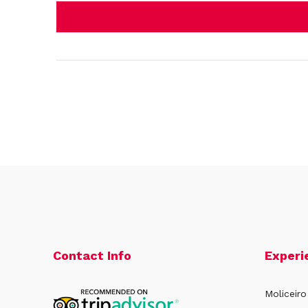
Contact Info
Experi
Moliceiro