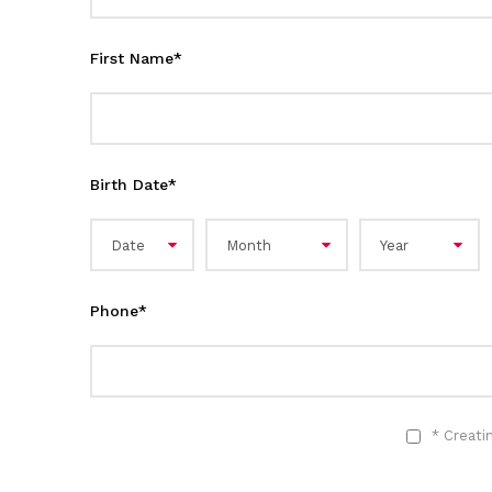
First Name
*
Birth Date
*
Phone
*
* Creati