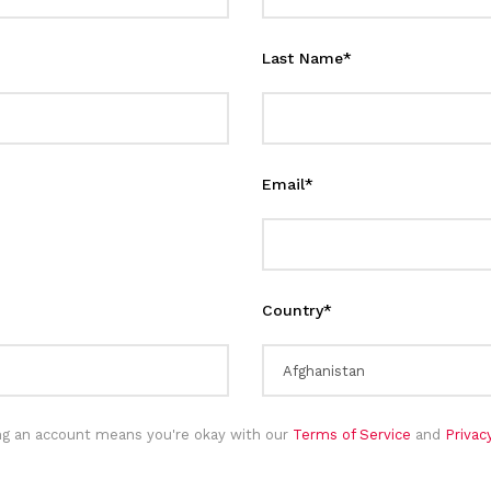
Last Name
*
Email
*
Country
*
ng an account means you're okay with our
Terms of Service
and
Priva