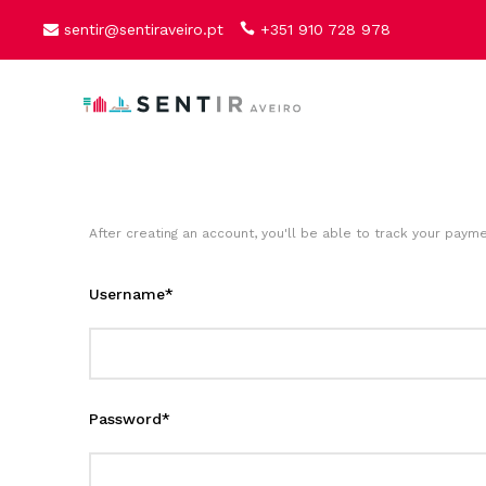
sentir@sentiraveiro.pt
+351 910 728 978
After creating an account, you'll be able to track your payme
Username
*
Password
*