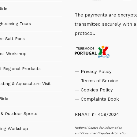
Ride
The payments are encrypt
ghtseeing Tours
transmitted securely with 
protocol.
the Salt Pans
es Workshop
f Regional Products
— Privacy Policy
— Terms of Service
sting & Aquaculture Visit
— Cookies Policy
Ride
— Complaints Book
s & Outdoor Sports
RNAAT nº 459/2024
National Centre for Information
ting Workshop
and Consumer Disputes Arbitration